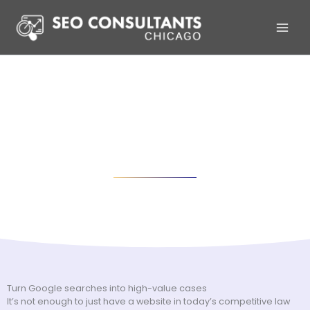
Skip
to
content
SEO for Law Firms in Chicago
Boost organic rankings and traffic with proven SEO strategies
Turn Google searches into high-value cases
It’s not enough to just have a website in today’s competitive law