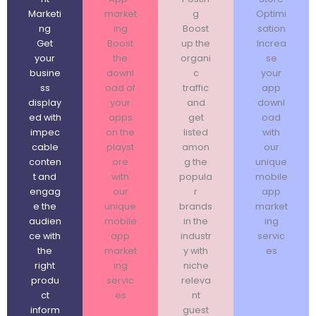
Marketi
market
g
Optimi
ng
ing
Boost
sation
Get
Boost
up the
Increa
your
the
organi
se
busine
downl
c
your
ss
oad of
traffic
app
display
your
and
downl
ed with
apps
get
oad
impec
on the
listed
with
cable
playst
amon
our
conten
ore
g the
unique
t and
with
popula
mobile
engag
our
r
app
e the
unique
brands
market
audien
mobile
in the
ing
ce with
app
industr
servic
the
market
y with
es
right
ing
niche
produ
servic
releva
ct
es
nt
inform
guest