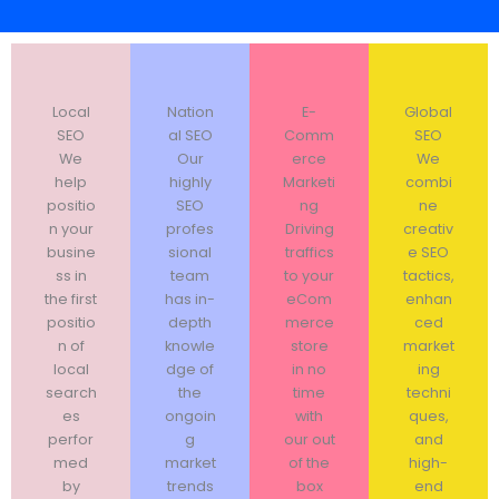
Local
Nation
E-
Global
SEO
al SEO
Comm
SEO
We
Our
erce
We
help
highly
Marketi
combi
positio
SEO
ng
ne
n your
profes
Driving
creativ
busine
sional
traffics
e SEO
ss in
team
to your
tactics,
the first
has in-
eCom
enhan
positio
depth
merce
ced
n of
knowle
store
market
local
dge of
in no
ing
search
the
time
techni
es
ongoin
with
ques,
perfor
g
our out
and
med
market
of the
high-
by
trends
box
end