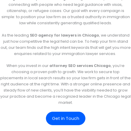
connecting with people who need legal guidance with visas,
citizenship, or refugee cases. Our goal with every campaign is
simple: to position your law firm as a trusted authority in immigration
law while consistently generating qualified leads.
As the leading
SEO agency for lawyers in Chicago
, we understand
just how competitive the legal field can be. To help your firm stand
out, our team finds out the high intent keywords that will get you more
enquiries related to your immigration lawyer services.
When you invest in our
attorney SEO services Chicago
, you’re
choosing a proven path to growth. We work to secure top
placements in local search results so your law firm gets in front of the
right audience at the right time. With a stronger online presence and
steady flow of new clients, you’ll have the visibility needed to grow
your practice and become a recognized leader in the Chicago legal
market.
Get in Touch