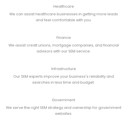
Healthcare
We can assist healthcare businesses in getting more leads
and feel comfortable with you.
Finance
We assist credit unions, mortgage companies, and financial
advisors with our SEM service.
Infrastructure
Our SEM experts improve your business's reliability and
searches in less time and budget.
Government
We serve the right SEM strategy and ownership for government
websites.