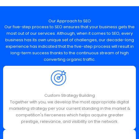
Our Approach to SEO
Our five-step process to SEO ensures that your business gets the
most out of our services. Although, when it comes to SEO, every
business has its own unique set of challenges, our decade-long
experience has indicated that the five-step process will result in
long-term success thanks to the continuous stream of high
converting organic traffic.
Custom Strategy Building
Together with you, we develop the most appropriate digital
marketing strategy per your current standing in the market &
competition's fierceness which helps acquire greater
prestige, relevance, and visibility on the network.