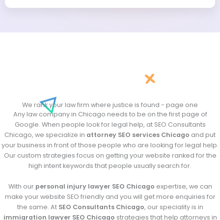
*
*
We rank your law firm where justice is found - page one
Any law company in Chicago needs to be on the first page of
Google. When people look for legal help, at SEO Consultants
Chicago, we specialize in
attorney SEO services Chicago
and put
your business in front of those people who are looking for legal help.
Our custom strategies focus on getting your website ranked for the
high intent keywords that people usually search for.
With our
personal injury lawyer SEO Chicago
expertise, we can
make your website SEO friendly and you will get more enquiries for
the same. At
SEO Consultants Chicago
, our speciality is in
immigration lawyer SEO Chicago
strategies that help attorneys in