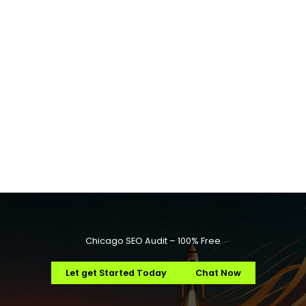
Chicago SEO Audit – 100% Free
Let get Started Today
Chat Now