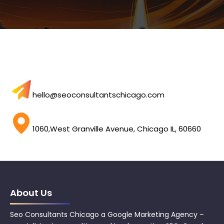
hello@seoconsultantschicago.com
1060,West Granville Avenue, Chicago IL, 60660
About Us
Seo Consultants Chicago a Google Marketing Agency –