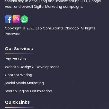
specializing in consulting and implementing SEO, Google
Ads… and overall Digital Marketing campaigns.
Copyright © 2025 Seo Consultants Chicago. All Rights
Reserved
Our Services
Pay Per Click
Website Design & Development
Content Writing
Social Media Marketing
Search Engine Optimization
Quick Links