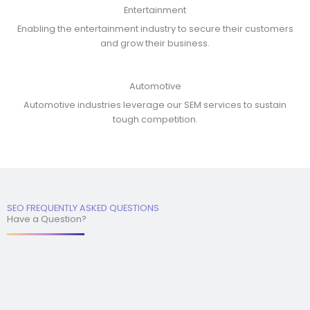
Entertainment
Enabling the entertainment industry to secure their customers
and grow their business.
Automotive
Automotive industries leverage our SEM services to sustain
tough competition.
SEO FREQUENTLY ASKED QUESTIONS
Have a Question?