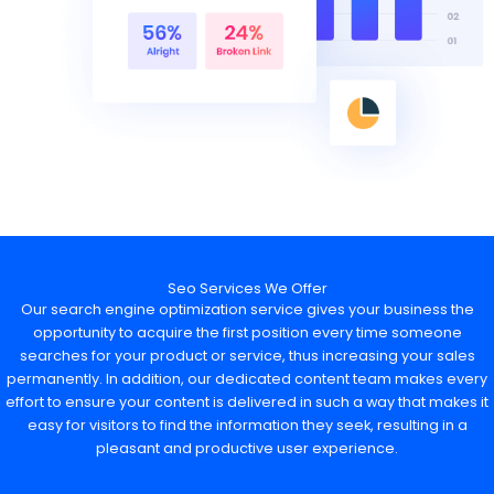
Seo Services We Offer
Our search engine optimization service gives your business the
opportunity to acquire the first position every time someone
searches for your product or service, thus increasing your sales
permanently. In addition, our dedicated content team makes every
effort to ensure your content is delivered in such a way that makes it
easy for visitors to find the information they seek, resulting in a
pleasant and productive user experience.