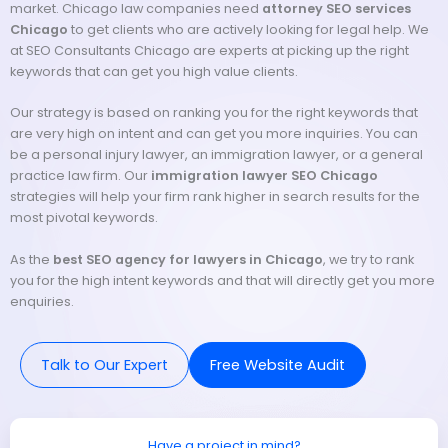
market. Chicago law companies need
attorney SEO services
Chicago
to get clients who are actively looking for legal help. We
at SEO Consultants Chicago are experts at picking up the right
keywords that can get you high value clients.
Our strategy is based on ranking you for the right keywords that
are very high on intent and can get you more inquiries. You can
be a personal injury lawyer, an immigration lawyer, or a general
practice law firm. Our
immigration lawyer SEO Chicago
strategies will help your firm rank higher in search results for the
most pivotal keywords.
As the
best SEO agency for lawyers in Chicago
, we try to rank
you for the high intent keywords and that will directly get you more
enquiries.
Talk to Our Expert
Free Website Audit
Have a project in mind?