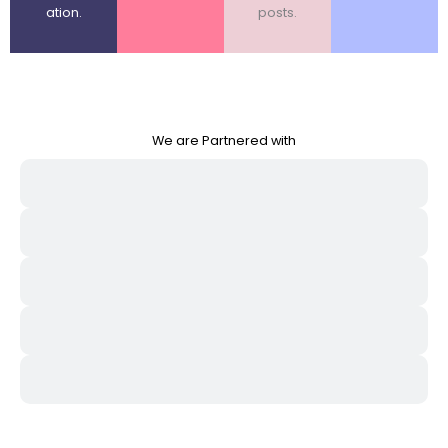
ation.
posts.
We are Partnered with