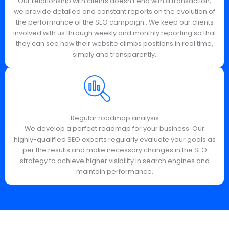
Our relationship with clients doesn't end with a transaction,
we provide detailed and constant reports on the evolution of
the performance of the SEO campaign.. We keep our clients
involved with us through weekly and monthly reporting so that
they can see how their website climbs positions in real time,
simply and transparently.
Regular roadmap analysis
We develop a perfect roadmap for your business. Our
highly-qualified SEO experts regularly evaluate your goals as
per the results and make necessary changes in the SEO
strategy to achieve higher visibility in search engines and
maintain performance.