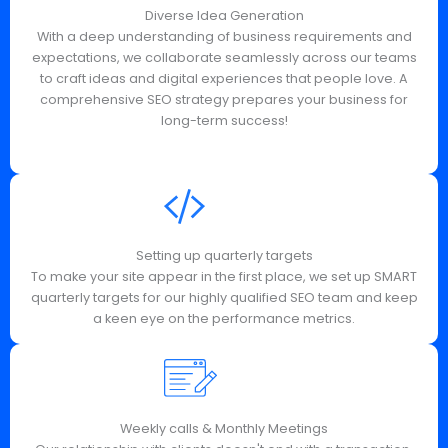
Diverse Idea Generation
With a deep understanding of business requirements and
expectations, we collaborate seamlessly across our teams
to craft ideas and digital experiences that people love. A
comprehensive SEO strategy prepares your business for
long-term success!
Setting up quarterly targets
To make your site appear in the first place, we set up SMART
quarterly targets for our highly qualified SEO team and keep
a keen eye on the performance metrics.
Weekly calls & Monthly Meetings