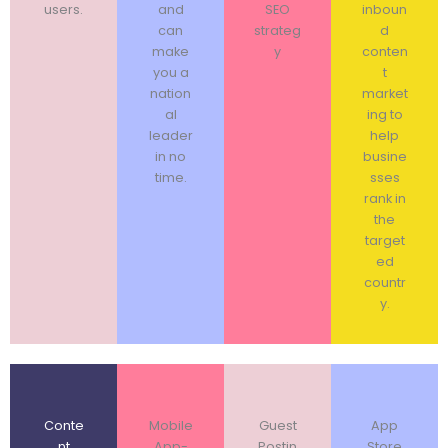
users.
and
SEO
inboun
can
strateg
d
make
y
conten
you a
t
nation
market
al
ing to
leader
help
in no
busine
time.
sses
rank in
the
target
ed
countr
y.
Conte
Mobile
Guest
App
nt
App-
Postin
Store