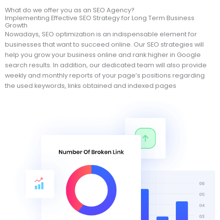
What do we offer you as an SEO Agency?
Implementing Effective SEO Strategy for Long Term Business
Growth
Nowadays, SEO optimization is an indispensable element for
businesses that want to succeed online. Our SEO strategies will
help you grow your business online and rank higher in Google
search results. In addition, our dedicated team will also provide
weekly and monthly reports of your page’s positions regarding
the used keywords, links obtained and indexed pages