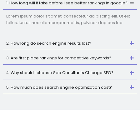
1. How long will it take before I see better rankings in google?
Lorem ipsum dolor sit amet, consectetur adipiscing elit. Ut elit
tellus, luctus nec ullamcorper mattis, pulvinar dapibus leo.
2. How long do search engine results last?
3. Are first place rankings for competitive keywords?
4. Why should I choose Seo Conultants Chicago SEO?
5. How much does search engine optimization cost?