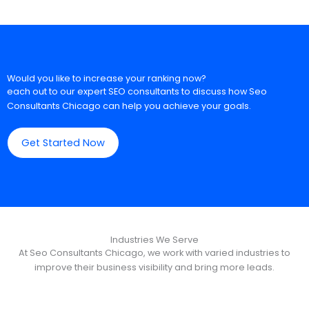
Would you like to increase your ranking now?
each out to our expert SEO consultants to discuss how Seo
Consultants Chicago can help you achieve your goals.
Get Started Now
Industries We Serve
At Seo Consultants Chicago, we work with varied industries to
improve their business visibility and bring more leads.