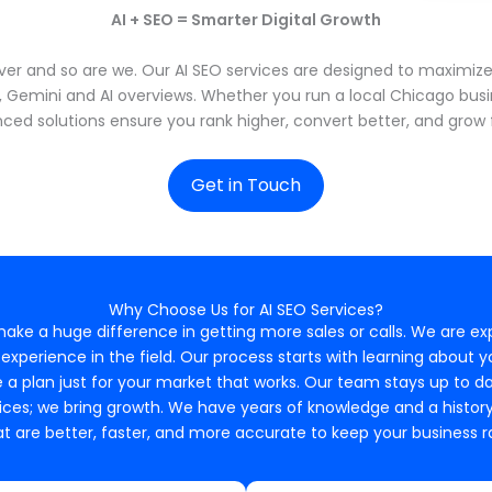
AI + SEO = Smarter Digital Growth
er and so are we. Our AI SEO services are designed to maximize v
y, Gemini and AI overviews. Whether you run a local Chicago busi
ced solutions ensure you rank higher, convert better, and grow f
Get in Touch
Why Choose Us for AI SEO Services?
 make a huge difference in getting more sales or calls. We are ex
xperience in the field. Our process starts with learning about 
 a plan just for your market that works. Our team stays up to 
ces; we bring growth. We have years of knowledge and a history of
t are better, faster, and more accurate to keep your business ra