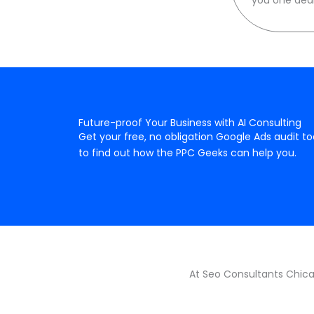
Future-proof Your Business with AI Consulting
Get your free, no obligation Google Ads audit t
to find out how the PPC Geeks can help you.
At Seo Consultants Chicag