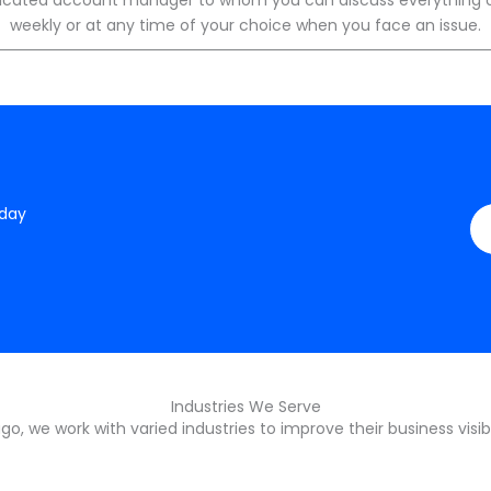
weekly or at any time of your choice when you face an issue.
oday
Industries We Serve
o, we work with varied industries to improve their business visibi