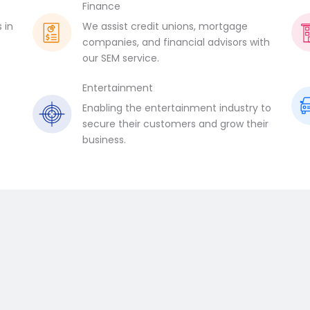
Finance
 in
We assist credit unions, mortgage
companies, and financial advisors with
our SEM service.
Entertainment
Enabling the entertainment industry to
.
secure their customers and grow their
business.