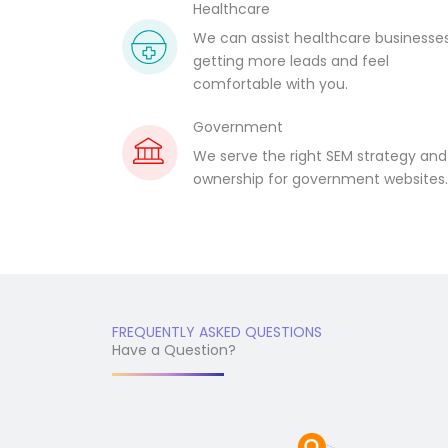
Healthcare
We can assist healthcare businesses
getting more leads and feel
comfortable with you.
Government
We serve the right SEM strategy and
ownership for government websites
FREQUENTLY ASKED QUESTIONS
Have a Question?