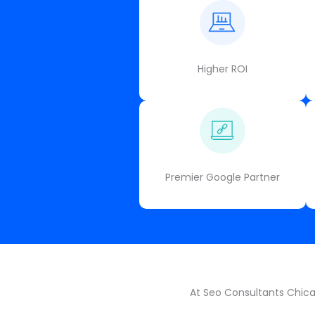
Higher ROI
Premier Google Partner
At Seo Consultants Chicag