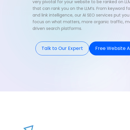
very pivotal for your website to be ranked on LL
that can rank you on the LLM’s. From keyword f
and link intelligence, our AI SEO services put y
focus on what matters, more organic traffic, mor
driven search platforms.
Talk to Our Expert
Free Website A