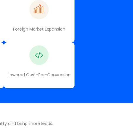
Foreign Market Expansion
Lowered Cost-Per-Conversion
lity and bring more leads.