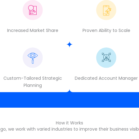
Increased Market Share
Proven Ability to Scale
Custom-Tailored Strategic
Dedicated Account Manager
Planning
How it Works
o, we work with varied industries to improve their business visibi