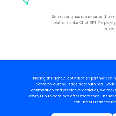
Search engines are smarter than ev
platforms like Chat GPT, Perplexit
enhan
Picking the right AI optimisation partner can
combine cutting-edge data with real-world e
optimisation and predictive analytics, we make
always up to date. We offer more than just servi
can use SEO tactics tha