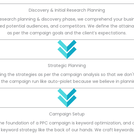
Discovery & Initial Research Planning
research planning & discovery phase, we comprehend your busin
ted potential audiences, and competitors. We define the attaina
as per the campaign goals and the client’s expectations.
Strategic Planning
ng the strategies as per the campaign analysis so that we don't f
 the campaign run like auto-piolet because we believe in planni
Campaign Setup
he foundation of a PPC campaign is keyword optimization, and
of keyword strategy like the back of our hands. We craft keyword