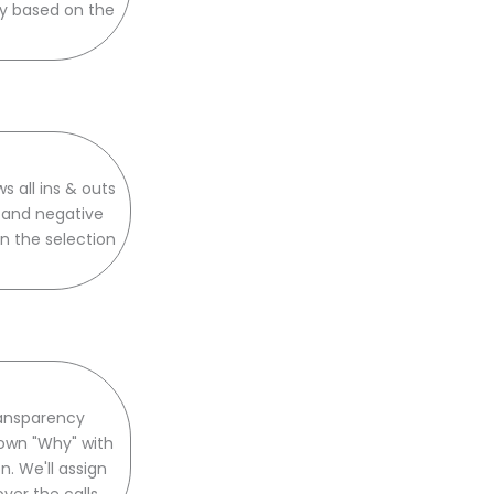
ly based on the
 all ins & outs
, and negative
n the selection
ransparency
down "Why" with
 We'll assign
er the calls