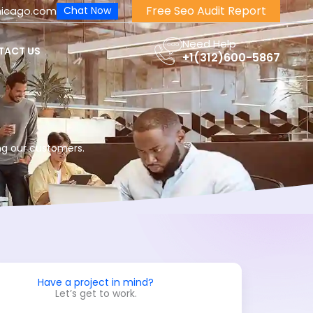
Free Seo Audit Report
hicago.com
Chat Now
Need Help
TACT US
+1(312)600-5867
ng our customers.
Have a project in mind?
Let’s get to work.