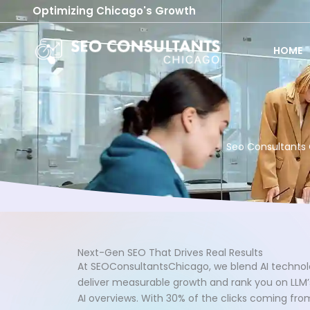
Skip
Optimizing Chicago's Growth
to
content
HOME
Seo Consultants 
Next-Gen SEO That Drives Real Results
At SEOConsultantsChicago, we blend AI technol
deliver measurable growth and rank you on LLM’s
AI overviews. With 30% of the clicks coming fr