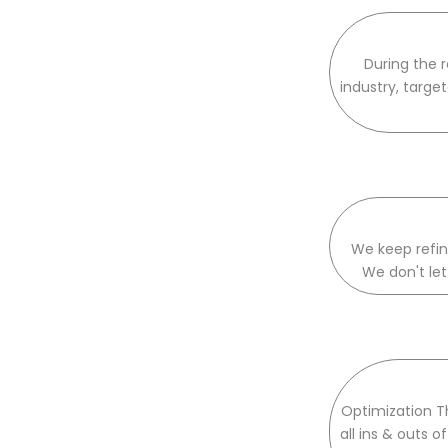
During the 
industry, targe
We keep refini
We don't let
Optimization T
all ins & outs 