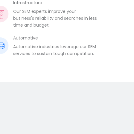
Infrastructure
Our SEM experts improve your
business's reliability and searches in less
time and budget.
Automotive
Automotive industries leverage our SEM
services to sustain tough competition.