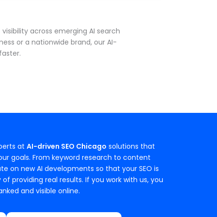
isibility across emerging AI search
ness or a nationwide brand, our AI-
aster.
perts at
AI-driven SEO Chicago
solutions that
your goals. From keyword research to content
date on new AI developments so that your SEO is
 providing real results. If you work with us, you
nked and visible online.