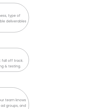
ess, type of
ble deliverables
all off track.
ng & testing.
 our team knows
s ad groups, and