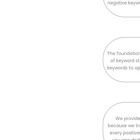
negative keywo
The foundation
of keyword st
keywords to op
We provide
because we tru
every positi
you one ded