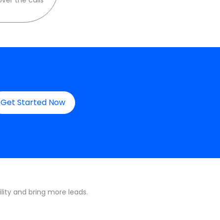
Get Started Now
lity and bring more leads.