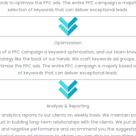
rds to optimize the PPC ads. The entire PPC campaign is major
selection of keywords that can deliver exceptional leads.
Optimization
 of a PPC campaign is keyword optimization, and our team knows
rategy like the back of our hands. We craft keywords ad groups
timize the PPC ads. The entire PPC campaign is majorly based o
of keywords that can deliver exceptional leads.
Analysis & Reporting
 analytics reports to our clients on weekly basis. We maintain t
st in building long-term relationships with the clients. We put 
ve and negative performance and recommend you the suggestion.
icated account manager to whom you can discuss everything ov