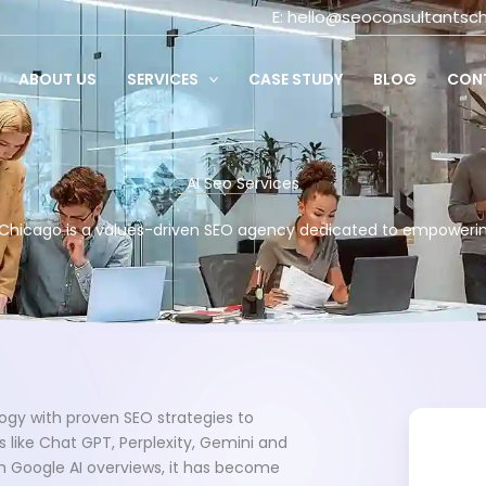
E:
hello@seoconsultantsc
ABOUT US
SERVICES
CASE STUDY
BLOG
CON
AI Seo Services
Chicago is a values-driven SEO agency dedicated to empoweri
ogy with proven SEO strategies to
 like Chat GPT, Perplexity, Gemini and
om Google AI overviews, it has become