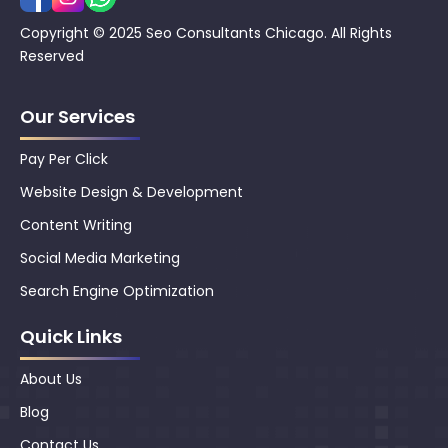
Copyright © 2025 Seo Consultants Chicago. All Rights
Reserved
Our Services
Pay Per Click
Website Design & Development
Content Writing
Social Media Marketing
Search Engine Optimization
Quick Links
About Us
Blog
Contact Us