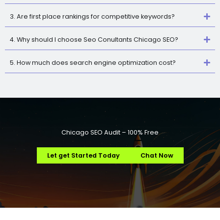
3. Are first place rankings for competitive keywords?
4. Why should I choose Seo Conultants Chicago SEO?
5. How much does search engine optimization cost?
Chicago SEO Audit – 100% Free
Let get Started Today
Chat Now