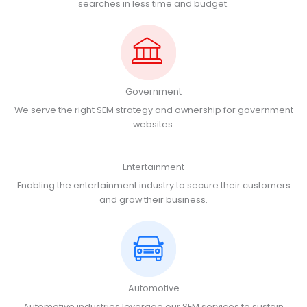
searches in less time and budget.
Government
We serve the right SEM strategy and ownership for government
websites.
Entertainment
Enabling the entertainment industry to secure their customers
and grow their business.
Automotive
Automotive industries leverage our SEM services to sustain