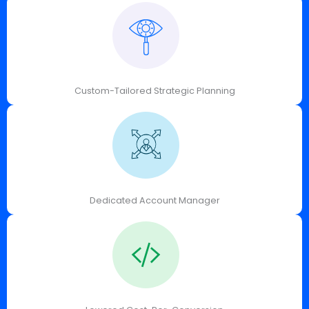
Custom-Tailored Strategic Planning
Dedicated Account Manager