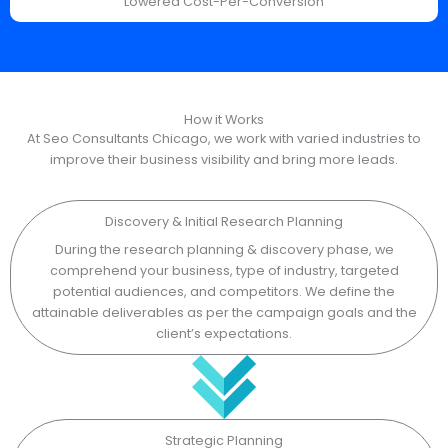
Lowered Cost-Per-Conversion
How it Works
At Seo Consultants Chicago, we work with varied industries to
improve their business visibility and bring more leads.
Discovery & Initial Research Planning
During the research planning & discovery phase, we
comprehend your business, type of industry, targeted
potential audiences, and competitors. We define the
attainable deliverables as per the campaign goals and the
client’s expectations.
Strategic Planning