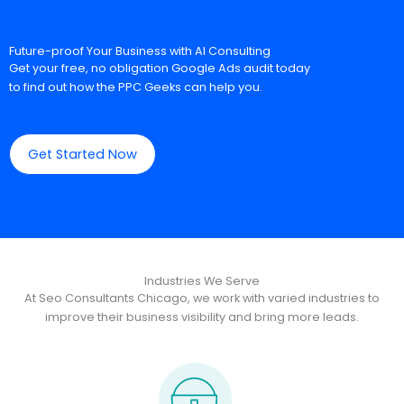
Future-proof Your Business with AI Consulting
Get your free, no obligation Google Ads audit today
to find out how the PPC Geeks can help you.
Get Started Now
Industries We Serve
At Seo Consultants Chicago, we work with varied industries to
improve their business visibility and bring more leads.