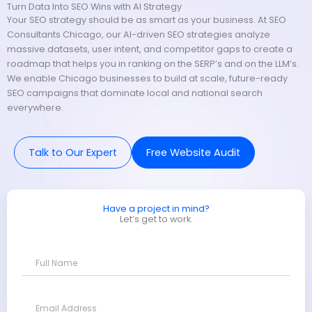
Turn Data Into SEO Wins with AI Strategy
Your SEO strategy should be as smart as your business. At SEO
Consultants Chicago, our AI-driven SEO strategies analyze
massive datasets, user intent, and competitor gaps to create a
roadmap that helps you in ranking on the SERP’s and on the LLM’s.
We enable Chicago businesses to build at scale, future-ready
SEO campaigns that dominate local and national search
everywhere.
Talk to Our Expert
Free Website Audit
Have a project in mind?
Let’s get to work.
F
u
l
l
E
N