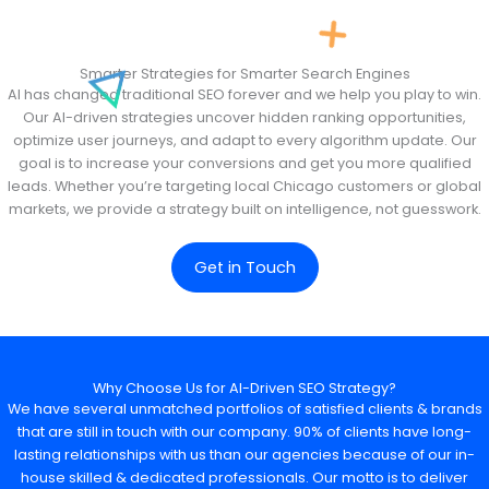
Smarter Strategies for Smarter Search Engines
AI has changed traditional SEO forever and we help you play to win.
Our AI-driven strategies uncover hidden ranking opportunities,
optimize user journeys, and adapt to every algorithm update. Our
goal is to increase your conversions and get you more qualified
leads. Whether you’re targeting local Chicago customers or global
markets, we provide a strategy built on intelligence, not guesswork.
Get in Touch
Why Choose Us for AI-Driven SEO Strategy?
We have several unmatched portfolios of satisfied clients & brands
that are still in touch with our company. 90% of clients have long-
lasting relationships with us than our agencies because of our in-
house skilled & dedicated professionals. Our motto is to deliver