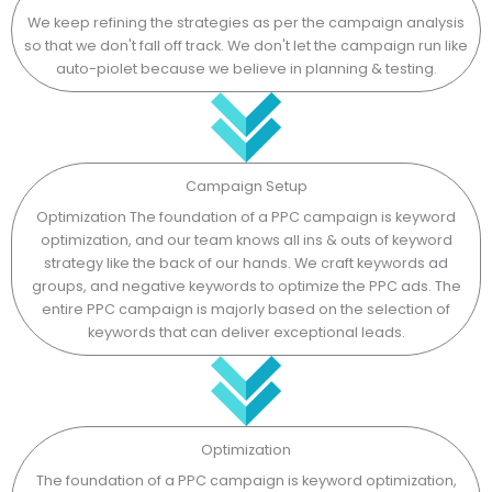
We keep refining the strategies as per the campaign analysis
so that we don't fall off track. We don't let the campaign run like
auto-piolet because we believe in planning & testing.
Campaign Setup
Optimization The foundation of a PPC campaign is keyword
optimization, and our team knows all ins & outs of keyword
strategy like the back of our hands. We craft keywords ad
groups, and negative keywords to optimize the PPC ads. The
entire PPC campaign is majorly based on the selection of
keywords that can deliver exceptional leads.
Optimization
The foundation of a PPC campaign is keyword optimization,