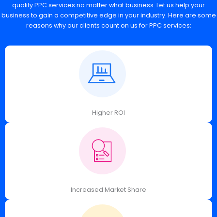
quality PPC services no matter what business. Let us help your
business to gain a competitive edge in your industry. Here are some
reasons why our clients count on us for PPC services:
Higher ROI
Increased Market Share