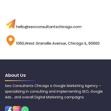
hello@seoconsultantschicago.com
1060,West Granville Avenue, Chicago IL, 60660
About Us
Seo Consultants Chicago a Google Marketing Agency –
specializing in consulting and implementing SEO, Google
Ads… and overall Digital Marketing campaigns.