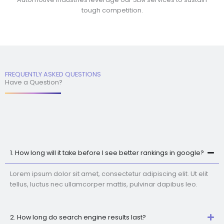
tough competition.
FREQUENTLY ASKED QUESTIONS
Have a Question?
1. How long will it take before I see better rankings in google?
Lorem ipsum dolor sit amet, consectetur adipiscing elit. Ut elit
tellus, luctus nec ullamcorper mattis, pulvinar dapibus leo.
2. How long do search engine results last?