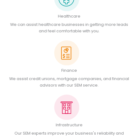
Healthcare
We can assist healthcare businesses in getting more leads
and feel comfortable with you.
Finance
We assist credit unions, mortgage companies, and financial
advisors with our SEM service.
Infrastructure
Our SEM experts improve your business's reliability and