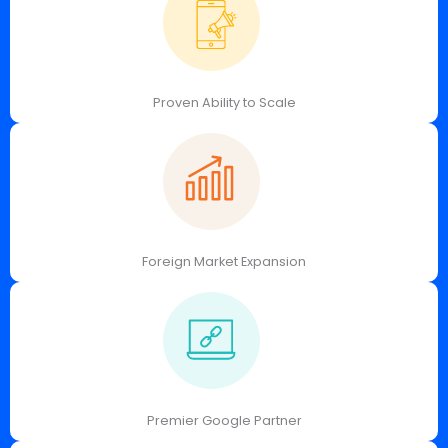
Proven Ability to Scale
Foreign Market Expansion
Premier Google Partner