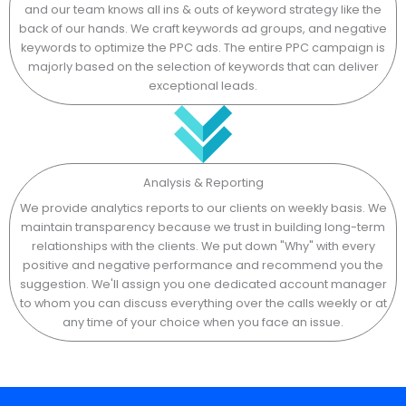
and our team knows all ins & outs of keyword strategy like the
back of our hands. We craft keywords ad groups, and negative
keywords to optimize the PPC ads. The entire PPC campaign is
majorly based on the selection of keywords that can deliver
exceptional leads.
Analysis & Reporting
We provide analytics reports to our clients on weekly basis. We
maintain transparency because we trust in building long-term
relationships with the clients. We put down "Why" with every
positive and negative performance and recommend you the
suggestion. We'll assign you one dedicated account manager
to whom you can discuss everything over the calls weekly or at
any time of your choice when you face an issue.